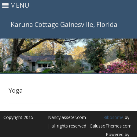
MENU
Karuna Cottage Gainesville, Florida
Skip
to
content
Yoga
Copyright 2015
Nancylasseter.com
Ribosome
by
| all rights reserved
GalussoThemes.com
Powered by