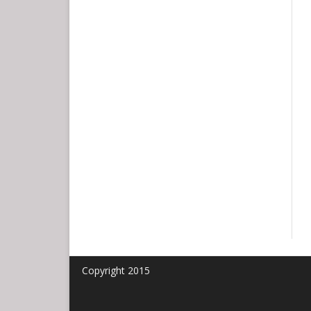
HONEY BALL
Copyright 2015