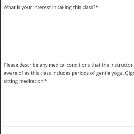
What is your interest in taking this class?*
Please describe any medical conditions that the instructor
aware of as this class includes periods of gentle yoga, Qi
sitting meditation.*