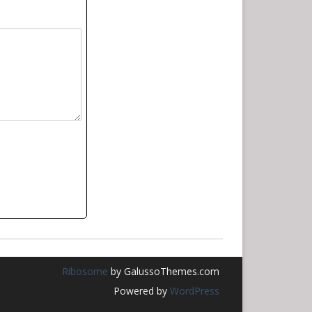
Ribosome
by GalussoThemes.com
Powered by
WordPress