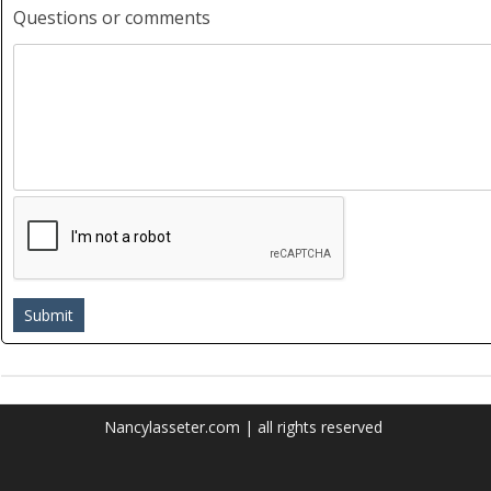
Questions or comments
Nancylasseter.com | all rights reserved