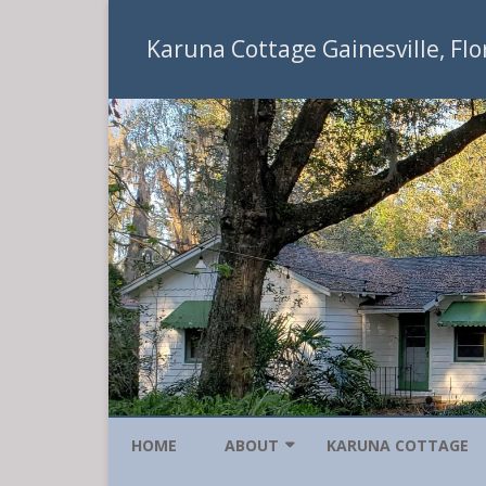
Karuna Cottage Gainesville, Flo
HOME
ABOUT
KARUNA COTTAGE