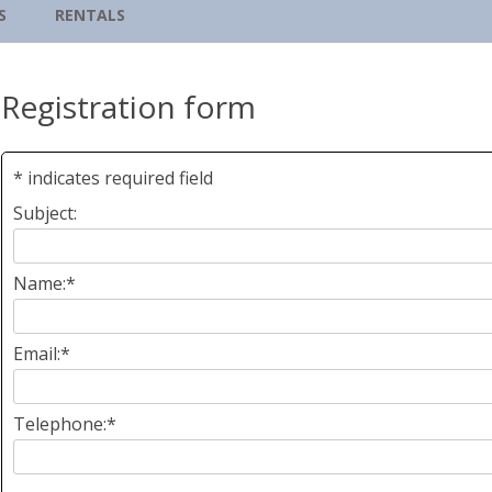
REMEMBERING OUR
S
RENTALS
LIGHT:CHANTING TO THE
OPEN HEART
Registration form
*
indicates required field
Subject:
Name:
*
Email:
*
Telephone:
*