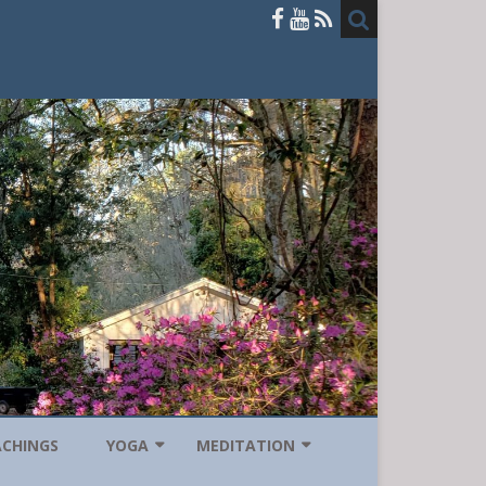
ACHINGS
YOGA
MEDITATION