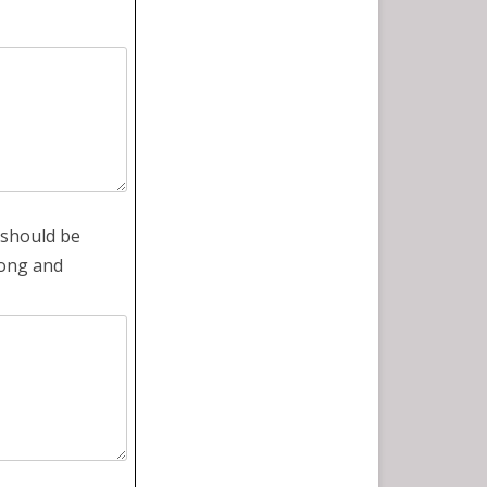
 should be
gong and