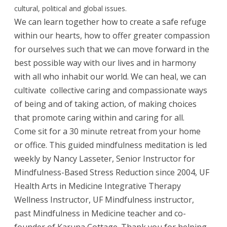
cultural, political and global issues.
We can learn together how to create a safe refuge
within our hearts, how to offer greater compassion
for ourselves such that we can move forward in the
best possible way with our lives and in harmony
with all who inhabit our world. We can heal, we can
cultivate collective caring and compassionate ways
of being and of taking action, of making choices
that promote caring within and caring for all.
Come sit for a 30 minute retreat from your home
or office. This guided mindfulness meditation is led
weekly by Nancy Lasseter, Senior Instructor for
Mindfulness-Bas
ed Stress Reduction since 2004, UF
Health Arts in Medicine Integrative Therapy
Wellness Instructor, UF Mindfulness instructor,
past Mindfulness in Medicine teacher and co-