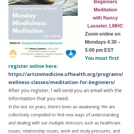
Beginners
Meditation
with Nancy
Lasseter, LMHC
Zoom online on
Mondays 4:30 –
5:00 pm EST
You must first
register online here:
https://artsinmedicine.ufhealth.org/programs/
wellness-classes/meditation-for-beginners/
After you register, I will send you an email with the
information that you need.
In the last six years, there’s been an awakening. We are
collectively compelled to find new ways of understanding
and dealing with our multiple stressors such as healthcare
issues, relationship issues, work and study pressures, and