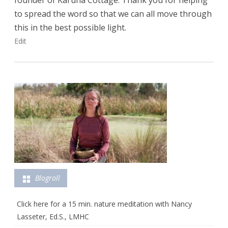
founder of Karuna Cottage. Thank you for helping
to spread the word so that we can all move through
this in the best possible light.
Edit
Blogroll
Click here for a 15 min. nature meditation with Nancy
Lasseter, Ed.S., LMHC