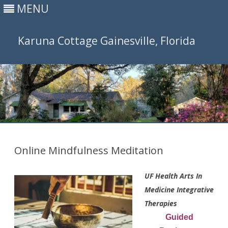
MENU
Karuna Cottage Gainesville, Florida
Skip
to
content
Online Mindfulness Meditation
UF Health Arts In
Medicine Integrative
Therapies
Guided