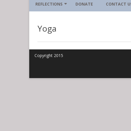
MĀRAJINĀ BHIKKHUNĪ
REFLECTIONS
DONATE
CONTACT U
NANCY LASSETER
AWARENESS IS WHERE IT’S AT
Yoga
SHANA SMITH
FIERCE DETERMINATION TO
TAKE CARE
JOANNA VAJDA
FILLING UP YOUR DANCE CARD
Copyright 2015
HAMMOCK TIME
MUST GET DONE MIND
QUEEN BEE MIND
SOUL FORCE MLK HOLIDAY
GREETING
SITTING IN YOUR OWN SPACE
SLOWLY BETTER DUPLICATE