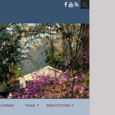
ACHINGS
YOGA
MEDITATION