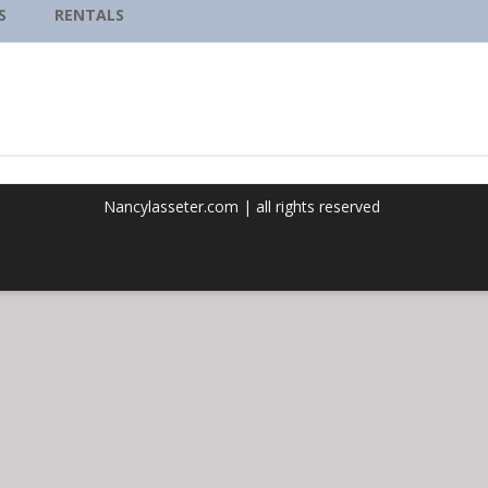
REMEMBERING OUR
S
RENTALS
LIGHT:CHANTING TO THE
OPEN HEART
Nancylasseter.com | all rights reserved