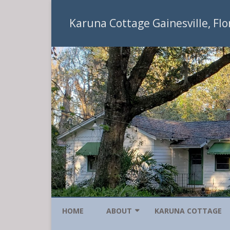
Karuna Cottage Gainesville, Flo
HOME
ABOUT
KARUNA COTTAGE