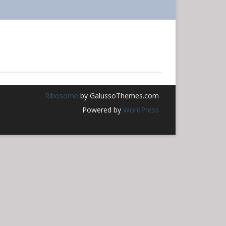
THURSDAY YOGA WITH
ONLINE MINDFULNESS
JOANNA VAJDA
MEDITATION
FL SANBO ZEN
Ribosome
by GalussoThemes.com
Powered by
WordPress